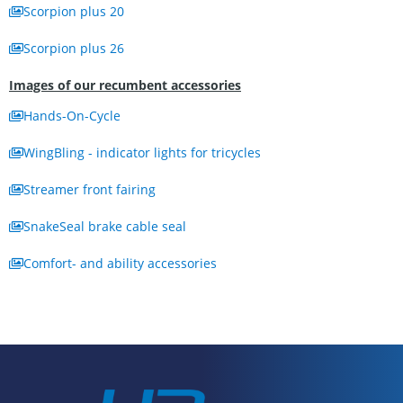
Scorpion plus 20
Scorpion plus 26
Images of our recumbent accessories
Hands-On-Cycle
WingBling - indicator lights for tricycles
Streamer front fairing
SnakeSeal brake cable seal
Comfort- and ability accessories