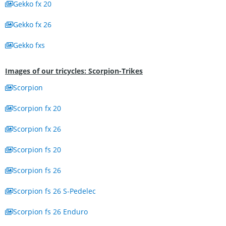
Gekko fx 20
Gekko fx 26
Gekko fxs
Images of our tricycles: Scorpion-Trikes
Scorpion
Scorpion fx 20
Scorpion fx 26
Scorpion fs 20
Scorpion fs 26
Scorpion fs 26 S-Pedelec
Scorpion fs 26 Enduro