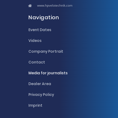
www.hpvelotechnik.com
Navigation
Event Dates
Videos
Company Portrait
Contact
Media for journalists
Dealer Area
Privacy Policy
Imprint