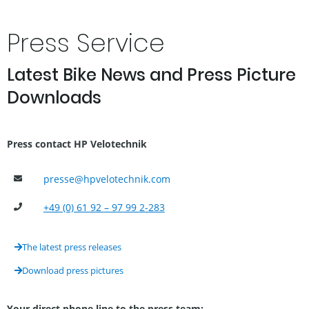
Press Service
Latest Bike News and Press Picture
Downloads
Press contact HP Velotechnik
hpvelotechnik.com
+49 (0) 61 92 – 97 99 2-283
The latest press releases
Download press pictures
Your direct phone line to the press team: