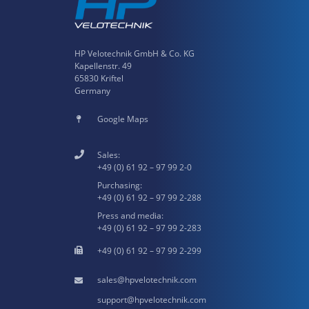
HP Velotechnik GmbH & Co. KG
Kapellenstr. 49
65830 Kriftel
Germany
Google Maps
Sales:
+49 (0) 61 92 – 97 99 2-0
Purchasing:
+49 (0) 61 92 – 97 99 2-288
Press and media:
+49 (0) 61 92 – 97 99 2-283
+49 (0) 61 92 – 97 99 2-299
hpvelotechnik.com
hpvelotechnik.com