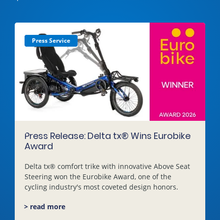
Press Service
Press Service
Press Service
Press Service
Press Service
Press Service
Press Service
Press Service
Press Service
Press Service
Press Service
Press Service
Press Service
Press Service
Press Service
Press Service
Press Service
Press Service
Press Service
Press Service
Press Service
Press Service
Press Service
Press Service
Press Release: Delta tx® Wins Eurobike
Award
Delta tx® comfort trike with innovative Above Seat
Steering won the Eurobike Award, one of the
cycling industry's most coveted design honors.
> read more