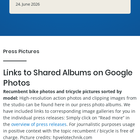
24. June 2026
Press Pictures
Links to Shared Albums on Google
Photos
Recumbent bike photos and tricycle pictures sorted by
model:
High-resolution action photos and clipping images from
the studio can be found here in our press photo albums. We
have included links to corresponding image galleries for you in
the individual press releases: Simply click on “Read more” in
the
overview of press releases
. For journalistic purposes usage
in positive context with the topic recumbent / bicycle is free of
charge. Picture credits: hpvelotechnik.com