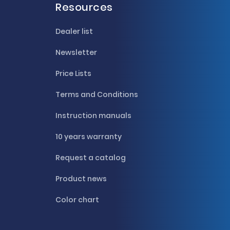
Resources
Dealer list
Newsletter
Price Lists
Terms and Conditions
Instruction manuals
10 years warranty
Request a catalog
Product news
Color chart