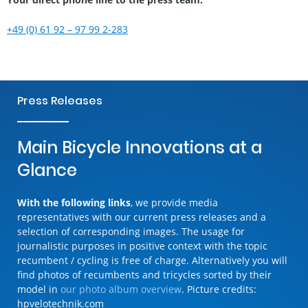
+49 (0) 61 92 – 97 99 2-283
Press Releases
Main Bicycle Innovations at a
Glance
With the following links
, we provide media
representatives with our current press releases and a
selection of corresponding images. The usage for
journalistic purposes in positive context with the topic
recumbent / cycling is free of charge. Alternatively you will
find photos of recumbents and tricycles sorted by their
model in
our photo album overview
. Picture credits:
hpvelotechnik.com