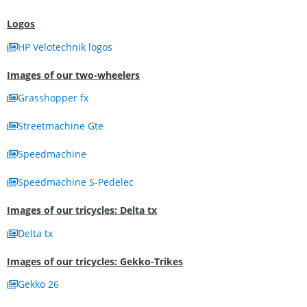
Logos
HP Velotechnik logos
Images of our two-wheelers
Grasshopper fx
Streetmachine Gte
Speedmachine
Speedmachine S-Pedelec
Images of our tricycles: Delta tx
Delta tx
Images of our tricycles: Gekko-Trikes
Gekko 26