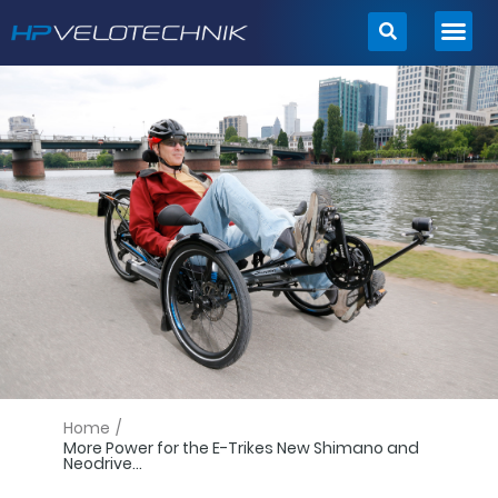
Skip
to
content
Home
/
More Power for the E-Trikes New Shimano and
Neodrive...