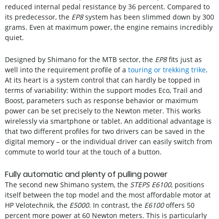
reduced internal pedal resistance by 36 percent. Compared to
its predecessor, the
EP8
system has been slimmed down by 300
grams. Even at maximum power, the engine remains incredibly
quiet.
Designed by Shimano for the MTB sector, the
EP8
fits just as
well into the requirement profile of a
touring or trekking trike
.
At its heart is a system control that can hardly be topped in
terms of variability: Within the support modes Eco, Trail and
Boost, parameters such as response behavior or maximum
power can be set precisely to the Newton meter. This works
wirelessly via smartphone or tablet. An additional advantage is
that two different profiles for two drivers can be saved in the
digital memory – or the individual driver can easily switch from
commute to world tour at the touch of a button.
Fully automatic and plenty of pulling power
The second new Shimano system, the
STEPS E6100
, positions
itself between the top model and the most affordable motor at
HP Velotechnik, the
E5000
. In contrast, the
E6100
offers 50
percent more power at 60 Newton meters. This is particularly