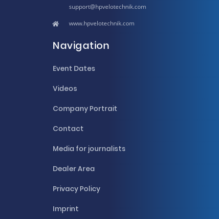
hpvelotechnik.com
www.hpvelotechnik.com
Navigation
Event Dates
Videos
Company Portrait
Contact
Media for journalists
Dealer Area
Privacy Policy
Imprint