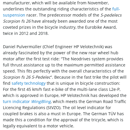
manufacturer, which will be available from November,
underlines the outstanding riding characteristics of the
full-
suspension
racer. The predecessor models of the
S-pedelecs
Scorpion fs 26
have already been awarded one of the most
coveted prizes in the bicycle industry, the Eurobike Award,
twice in 2012 and 2018.
Daniel Pulvermüller (Chief Engineer HP Velotechnik) was
already fascinated by the power of the new rear wheel hub
motor after the first test ride: “The Neodrives system provides
full thrust assistance up to the maximum permitted assistance
speed. This fits perfectly with the overall characteristics of the
Scorpion fs 26 S-Pedelec
“. Because in the fast trike the pilot will
find
safety technology
that is unique in bicycle construction:
For the first 45 km/h fast e-bike of the multi-lane class L2e-P,
which is approved in Europe, HP Velotechnik has developed the
turn indicator
WingBling
, which meets the German Road Traffic
Licencing Regulations (StVZO). The oil level indicator for
coupled brakes is also a must in Europe. The German TÜV has
made this a condition for the approval of the tricycle, which is
legally equivalent to a motor vehicle.