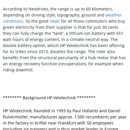
According to Neodrives, the range is up to 60 kilometers,
depending on driving style, topography, ground and
weather
conditions
. So the good
news
for all those commuters who buy
green electricity from their supplier is that for just 30 cents
they can fully charge the “tank”, a lithium-ion battery with 651
watt hours of energy content, in a climate-neutral way. The
double battery option, which HP Velotechnik has been offering
for its trikes since 2013, doubles the range. The rider also
benefits from the structural peculiarity of a hub motor that has
an energy recovery function (recuperation), for example when
riding downhill.
******** Background HP Velotechnik ********
HP Velotechnik, founded in 1993 by Paul Hollants and Daniel
Pulvermüller, manufactures approx. 1,500 recumbents per year
in the factory in Kriftel near Frankfurt with 50 employees
(including six trainees) and is thus market leader in Europe.