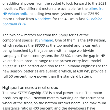
of additional power from the socket to look forward to the 2021
novelties: Five different motors are available for the
trikes from
HP Velotechnik
, including two new systems and the
Z20 RS
motor update from
Neodrives
for the 45 km/h fast
S-Pedelec
Scorpion fs 26
.
The two new motors are from the
Steps
series of the
component specialist
Shimano
. One of them is the
EP8
system,
which replaces the
E8000
as the top model and is currently
being launched by the Japanese with a huge worldwide
campaign. The second system, the
E6100
, closes the gap in HP
Velotechnik’s product range to the proven entry-level model
E5000
. It is the perfect addition to the Shimano engines: For the
new season, batteries are available which, at 630 Wh, provide a
full 50 percent more power than the standard battery.
High performance in all areas
The new
STEPS
flagship
EP8
is a real powerhouse. The motor
produces up to 85 Newton meters, working on the recumbent
wheel at the front, on the bottom bracket boom. The maximum
assistance ratio is 400 percent, and the developers have