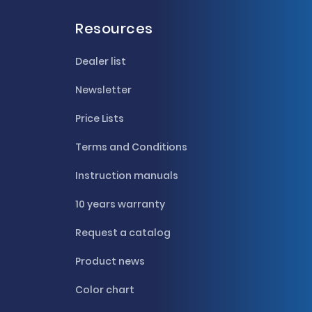
Resources
Dealer list
Newsletter
Price Lists
Terms and Conditions
Instruction manuals
10 years warranty
Request a catalog
Product news
Color chart