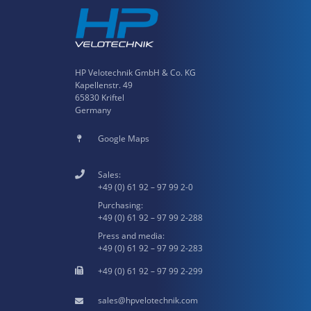
HP Velotechnik GmbH & Co. KG
Kapellenstr. 49
65830 Kriftel
Germany
Google Maps
Sales:
+49 (0) 61 92 – 97 99 2-0
Purchasing:
+49 (0) 61 92 – 97 99 2-288
Press and media:
+49 (0) 61 92 – 97 99 2-283
+49 (0) 61 92 – 97 99 2-299
hpvelotechnik.com