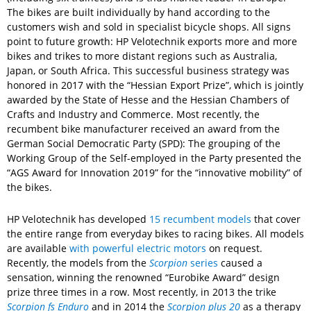
The bikes are built individually by hand according to the
customers wish and sold in specialist bicycle shops. All signs
point to future growth: HP Velotechnik exports more and more
bikes and trikes to more distant regions such as Australia,
Japan, or South Africa. This successful business strategy was
honored in 2017 with the “Hessian Export Prize”, which is jointly
awarded by the State of Hesse and the Hessian Chambers of
Crafts and Industry and Commerce. Most recently, the
recumbent bike manufacturer received an award from the
German Social Democratic Party (SPD): The grouping of the
Working Group of the Self-employed in the Party presented the
“AGS Award for Innovation 2019” for the “innovative mobility” of
the bikes.
HP Velotechnik has developed
15 recumbent models
that cover
the entire range from everyday bikes to racing bikes. All models
are available
with powerful electric motors
on request.
Recently, the models from the
Scorpion
series
caused a
sensation, winning the renowned “Eurobike Award” design
prize three times in a row. Most recently, in 2013 the trike
Scorpion fs Enduro
and in 2014 the
Scorpion plus 20
as a therapy