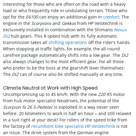
interesting for those who are often on the road with a heavy
load or who frequently ride in undulating terrain. Those who
opt for the
E6100
can enjoy an additional gain in
comfort
: The
engine in the
Scorpions
and
Gekkos
from HP Velotechnik is
exclusively installed in combination with the Shimano
Nexus
Di2
hub gears. This 8-speed hub with its fully automatic
transmission takes all
shifting operations
off the rider’s hands.
When stopping at traffic lights, for example, the all-round
carefree package automatically shifts into a low gear. The
Di2
also always changes to the most efficient gear. For all those
who prefer to be the boss at the gearshift lever themselves:
The
Di2
can of course also be shifted manually at any time.
Climate Neutral at Work with High Speed
Uncompromising up to 45 km/h: With the new
Z20 RS
motor
from hub motor specialist Neodrives, the potential of the
Scorpion fs 26 S-Pedelec
is exploited in a way never seen
before. 20 kilometers to work in half an hour – and still relaxed
in a suit right at your desk? For riders of the speed trike from
the factory of
recumbent bike specialist HP Velotechnik
is not
an issue. The drive system from the German engine