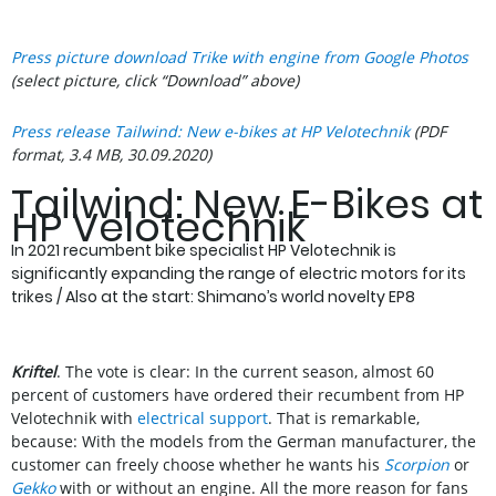
Press picture download Trike with engine from Google Photos
(select picture, click “Download” above)
Press release Tailwind: New e-bikes at HP Velotechnik
(PDF
format, 3.4 MB, 30.09.2020)
Tailwind: New E-Bikes at
HP Velotechnik
In 2021 recumbent bike specialist HP Velotechnik is
significantly expanding the range of electric motors for its
trikes / Also at the start: Shimano’s world novelty EP8
Kriftel
. The vote is clear: In the current season, almost 60
percent of customers have ordered their recumbent from HP
Velotechnik with
electrical support
. That is remarkable,
because: With the models from the German manufacturer, the
customer can freely choose whether he wants his
Scorpion
or
Gekko
with or without an engine. All the more reason for fans