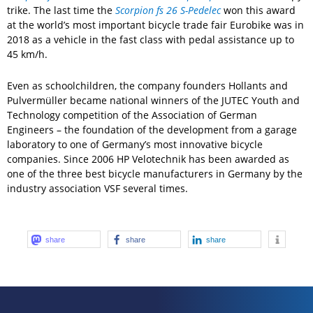
trike. The last time the
Scorpion fs 26 S-Pedelec
won this award
at the world’s most important bicycle trade fair Eurobike was in
2018 as a vehicle in the fast class with pedal assistance up to
45 km/h.
Even as schoolchildren, the company founders Hollants and
Pulvermüller became national winners of the JUTEC Youth and
Technology competition of the Association of German
Engineers – the foundation of the development from a garage
laboratory to one of Germany’s most innovative bicycle
companies. Since 2006 HP Velotechnik has been awarded as
one of the three best bicycle manufacturers in Germany by the
industry association VSF several times.
share
share
share