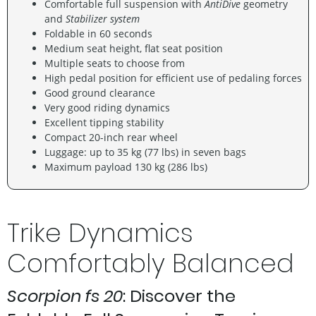
Comfortable full suspension with
AntiDive
geometry
and
Stabilizer system
Foldable in 60 seconds
Medium seat height, flat seat position
Multiple seats to choose from
High pedal position for efficient use of pedaling forces
Good ground clearance
Very good riding dynamics
Excellent tipping stability
Compact 20-inch rear wheel
Luggage: up to 35 kg (77 lbs) in seven bags
Maximum payload 130 kg (286 lbs)
Trike Dynamics
Comfortably Balanced
Scorpion fs 20
: Discover the