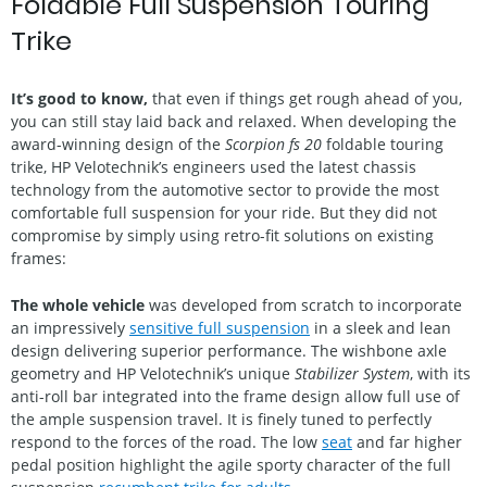
Foldable Full Suspension Touring
Trike
It’s good to know,
that even if things get rough ahead of you,
you can still stay laid back and relaxed. When developing the
award-winning design of the
Scorpion fs 20
foldable touring
trike, HP Velotechnik’s engineers used the latest chassis
technology from the automotive sector to provide the most
comfortable full suspension for your ride. But they did not
compromise by simply using retro-fit solutions on existing
frames:
The whole vehicle
was developed from scratch to incorporate
an impressively
sensitive full suspension
in a sleek and lean
design delivering superior performance. The wishbone axle
geometry and HP Velotechnik’s unique
Stabilizer System
, with its
anti-roll bar integrated into the frame design allow full use of
the ample suspension travel. It is finely tuned to perfectly
respond to the forces of the road. The low
seat
and far higher
pedal position highlight the agile sporty character of the full