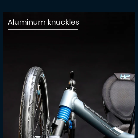
Aluminum knuckles