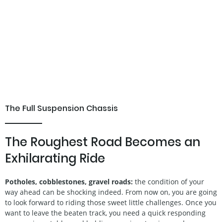
The Full Suspension Chassis
The Roughest Road Becomes an
Exhilarating Ride
Potholes, cobblestones, gravel roads:
the condition of your
way ahead can be shocking indeed. From now on, you are going
to look forward to riding those sweet little challenges. Once you
want to leave the beaten track, you need a quick responding