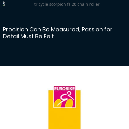
Large diameter chain idler
Precision Can Be Measured, Passion for
Detail Must Be Felt