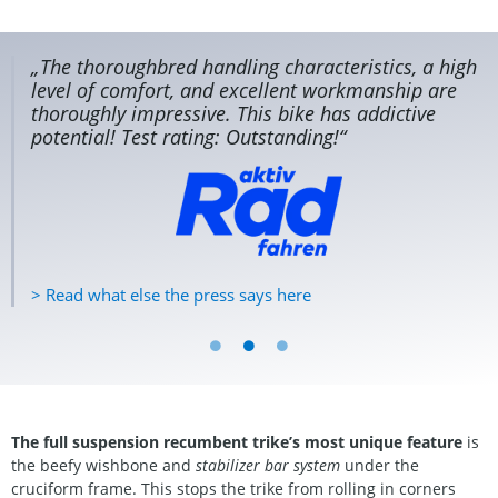
„The thoroughbred handling characteristics, a high
level of comfort, and excellent workmanship are
thoroughly impressive. This bike has addictive
potential! Test rating: Outstanding!“
> Read what else the press says here
The full suspension recumbent trike’s most unique feature
is
the beefy wishbone and
stabilizer bar system
under the
cruciform frame. This stops the trike from rolling in corners