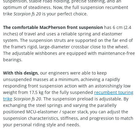
suspension, stable road holding, precise steering, and an
optimum of steadiness. Now, the full suspension recumbent
trike
Scorpion fs 20
is your perfect choice.
The comfortable MacPherson front suspension
has 6 cm (2.4
inches) of travel and uses a reliable spring and elastomer
system. The suspension struts are supported on the far end of
the frame’s rigid, large-diameter crossbar close to the wheel.
The adjustable wishbones are equipped with maintenance-free
bearings.
With this design,
our engineers were able to keep
unsuspended masses at a minimum, achieving a rapidly
responding front suspension action with an astonishingly low
weight from 17,5 kg for the fully suspended
recumbent touring
trike
Scorpion fs 20
. The suspension preload is adjustable. By
exchanging the steel springs and varying the parallelly
positioned MCU-elastomer / spacer stack, you can adjust the
suspension characteristics, stiffness, and progression to match
your personal riding style and needs.