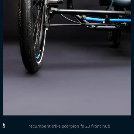
Smooth running hubs