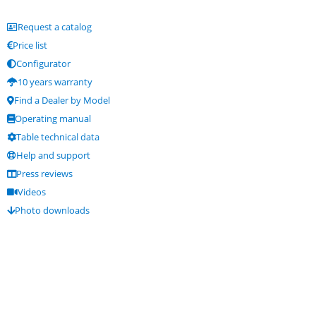
Request a catalog
Price list
Configurator
10 years warranty
Find a Dealer by Model
Operating manual
Table technical data
Help and support
Press reviews
Videos
Photo downloads