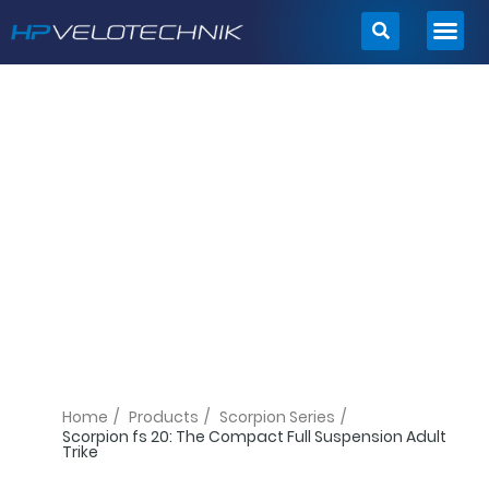
Skip
to
content
Home
/
Products
/
Scorpion Series
/
Scorpion fs 20: The Compact Full Suspension Adult
Trike