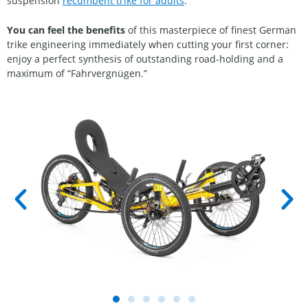
suspension
recumbent trike for adults
.
You can feel
the benefits
of this masterpiece of finest German
trike engineering immediately when cutting your first corner:
enjoy a perfect synthesis of outstanding road-holding and a
maximum of “Fahrvergnügen.”