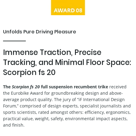
Unfolds Pure Driving Pleasure
Immense Traction, Precise
Tracking, and Minimal Floor Space:
Scorpion fs 20
The
Scorpion fs 20
full suspension recumbent trike
received
the Eurobike Award for groundbreaking design and above-
average product quality. The jury of “iF International Design
Forum,” comprised of design experts, specialist journalists and
sports scientists, rated amongst others: efficiency, ergonomics,
practical value, weight, safety, environmental impact aspects,
and finish.