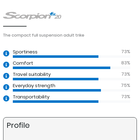
The compact full suspension adult trike
73
%
Sportiness
83
%
Comfort
73
%
Travel suitability
75
%
Everyday strength
73
%
Transportability
Profile