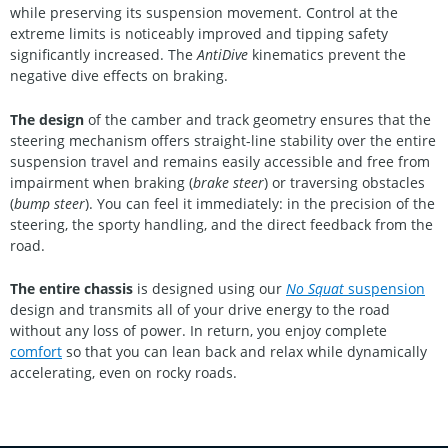
while preserving its suspension movement. Control at the
extreme limits is noticeably improved and tipping safety
significantly increased. The
AntiDive
kinematics prevent the
negative dive effects on braking.
The design
of the camber and track geometry ensures that the
steering mechanism offers straight-line stability over the entire
suspension travel and remains easily accessible and free from
impairment when braking (
brake steer
) or traversing obstacles
(
bump steer
). You can feel it immediately: in the precision of the
steering, the sporty handling, and the direct feedback from the
road.
The entire chassis
is designed using our
No Squat
suspension
design and transmits all of your drive energy to the road
without any loss of power. In return, you enjoy complete
comfort
so that you can lean back and relax while dynamically
accelerating, even on rocky roads.