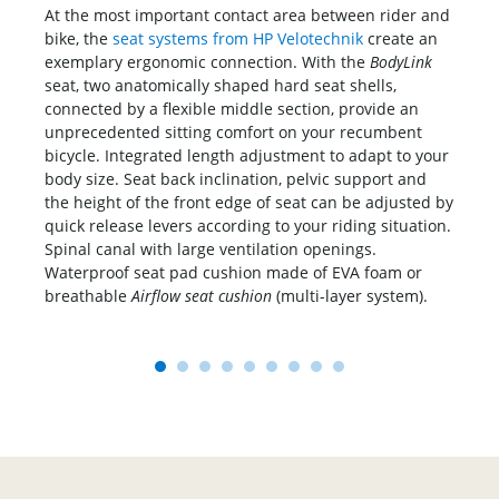
At the most important contact area between rider and
Al
bike, the
seat systems from HP Velotechnik
create an
se
exemplary ergonomic connection. With the
BodyLink
pra
ing
seat, two anatomically shaped hard seat shells,
bac
connected by a flexible middle section, provide an
th
unprecedented sitting comfort on your recumbent
ca
bicycle. Integrated length adjustment to adapt to your
- 
body size. Seat back inclination, pelvic support and
in 
the height of the front edge of seat can be adjusted by
quick release levers according to your riding situation.
ke's
Spinal canal with large ventilation openings.
e
Waterproof seat pad cushion made of EVA foam or
breathable
Airflow seat cushion
(multi-layer system).
1
2
3
4
5
6
7
8
9