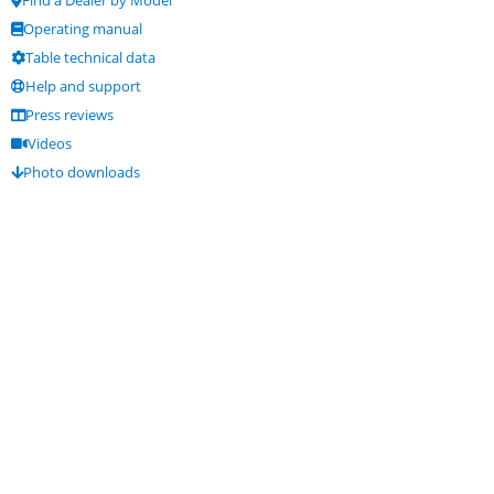
Operating manual
Table technical data
Help and support
Press reviews
Videos
Photo downloads