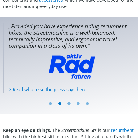
most demanding everyday use.
s
„Provided you have experience riding recumbent
er
bikes, the Streetmachine is a well-balanced,
technically impressive, and ergonomic travel
companion in a class of its own."
> Read what else the press says here
Keep an eye on things.
The
Streetmachine Gte
is our
recumbent
bike with the highest sitting position. Sitting at a hand’s width