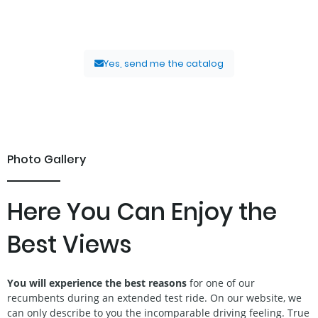
discovering the world of recumbents – without obligation and
completely free of charge.
Yes, send me the catalog
Photo Gallery
Here You Can Enjoy the
Best Views
You will experience the best reasons
for one of our
recumbents during an extended test ride. On our website, we
can only describe to you the incomparable driving feeling. True