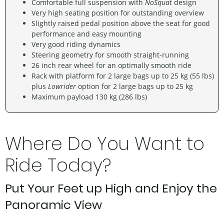
Comfortable full suspension with
NoSquat
design
Very high seating position for outstanding overview
Slightly raised pedal position above the seat for good
performance and easy mounting
Very good riding dynamics
Steering geometry for smooth straight-running
26 inch rear wheel for an optimally smooth ride
Rack with platform for 2 large bags up to 25 kg (55 lbs)
plus
Lowrider
option for 2 large bags up to 25 kg
Maximum payload 130 kg (286 lbs)
Where Do You Want to
Ride Today?
Put Your Feet up High and Enjoy the
Panoramic View