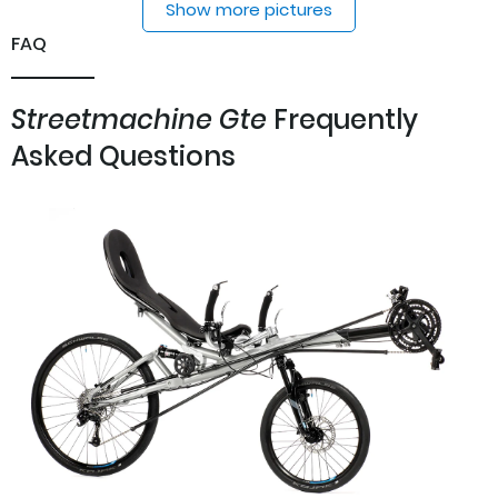
Show more pictures
FAQ
Streetmachine Gte
Frequently
Asked Questions