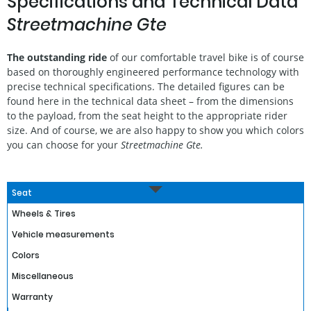
Specifications and Technical Data
Streetmachine Gte
The outstanding ride
of our comfortable travel bike is of course
based on thoroughly engineered performance technology with
precise technical specifications. The detailed figures can be
found here in the technical data sheet – from the dimensions
to the payload, from the seat height to the appropriate rider
size. And of course, we are also happy to show you which colors
you can choose for your
Streetmachine Gte.
Seat
Wheels & Tires
Vehicle measurements
Colors
Miscellaneous
Warranty