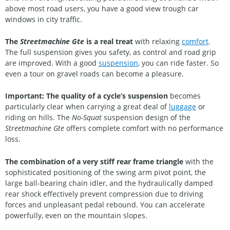
above most road users, you have a good view trough car
windows in city traffic.
The
Streetmachine Gte
is a real treat
with relaxing
comfort
.
The full suspension gives you safety, as control and road grip
are improved. With a good
suspension
, you can ride faster. So
even a tour on gravel roads can become a pleasure.
Important: The quality of a cycle’s suspension
becomes
particularly clear when carrying a great deal of
luggage
or
riding on hills. The
No-Squat
suspension design of the
Streetmachine Gte
offers complete comfort with no performance
loss.
The combination of a very stiff rear frame triangle
with the
sophisticated positioning of the swing arm pivot point, the
large ball-bearing chain idler, and the hydraulically damped
rear shock effectively prevent compression due to driving
forces and unpleasant pedal rebound. You can accelerate
powerfully, even on the mountain slopes.