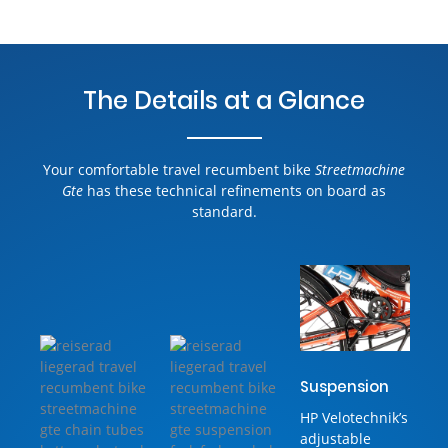
The Details at a Glance
Your comfortable travel recumbent bike
Streetmachine
Gte
has these technical refinements on board as
standard.
Suspension
HP Velotechnik’s
adjustable