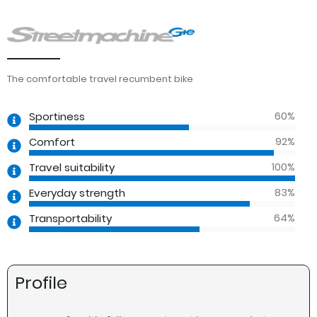
The comfortable travel recumbent bike
60
%
Sportiness
92
%
Comfort
100
%
Travel suitability
83
%
Everyday strength
64
%
Transportability
Profile