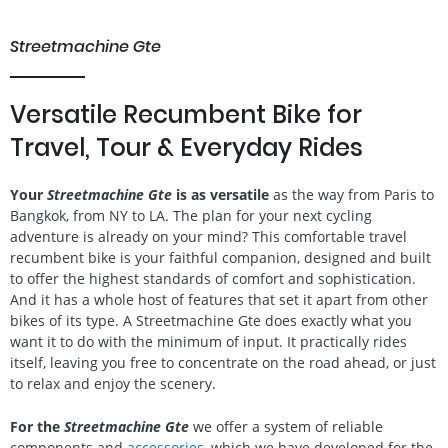
Streetmachine Gte
Versatile Recumbent Bike for
Travel, Tour & Everyday Rides
Your
Streetmachine Gte
is as versatile
as the way from Paris to
Bangkok, from NY to LA. The plan for your next cycling
adventure is already on your mind? This comfortable travel
recumbent bike is your faithful companion, designed and built
to offer the highest standards of comfort and sophistication.
And it has a whole host of features that set it apart from other
bikes of its type. A Streetmachine Gte does exactly what you
want it to do with the minimum of input. It practically rides
itself, leaving you free to concentrate on the road ahead, or just
to relax and enjoy the scenery.
For the
Streetmachine Gte
we offer a system of reliable
components and
accessories
, which we have developed for the