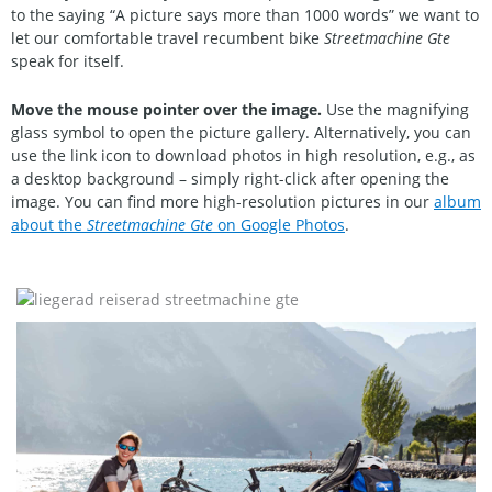
to the saying “A picture says more than 1000 words” we want to
let our comfortable travel recumbent bike
Streetmachine Gte
speak for itself.
Move the mouse pointer over the image.
Use the magnifying
glass symbol to open the picture gallery. Alternatively, you can
use the link icon to download photos in high resolution, e.g., as
a desktop background – simply right-click after opening the
image. You can find more high-resolution pictures in our
album
about the
Streetmachine Gte
on Google Photos
.