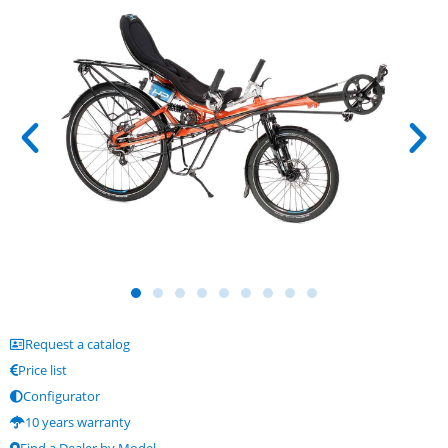
Request a catalog
Price list
Configurator
10 years warranty
Find a Dealer by Model