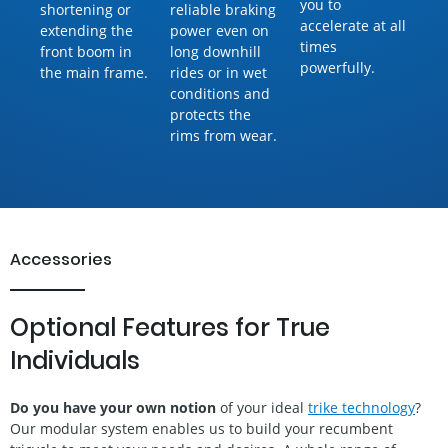
you to
shortening or
reliable braking
accelerate at all
extending the
power even on
times
front boom in
long downhill
powerfully.
the main frame.
rides or in wet
conditions and
protects the
rims from wear.
Accessories
Optional Features for True
Individuals
Do you have your own notion
of your ideal
trike technology
?
Our modular system enables us to build your recumbent