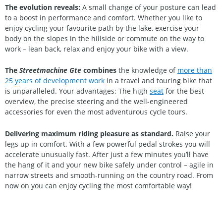
The evolution reveals:
A small change of your posture can lead
to a boost in performance and comfort. Whether you like to
enjoy cycling your favourite path by the lake, exercise your
body on the slopes in the hillside or commute on the way to
work – lean back, relax and enjoy your bike with a view.
The
Streetmachine Gte
combines
the knowledge of
more than
25 years of development work
in a travel and touring bike that
is unparalleled. Your advantages: The high
seat
for the best
overview, the precise steering and the well-engineered
accessories for even the most adventurous cycle tours.
Delivering maximum riding pleasure as standard.
Raise your
legs up in comfort. With a few powerful pedal strokes you will
accelerate unusually fast. After just a few minutes you’ll have
the hang of it and your new bike safely under control – agile in
narrow streets and smooth-running on the country road. From
now on you can enjoy cycling the most comfortable way!