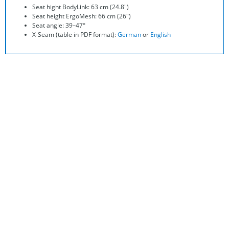
Seat hight BodyLink: 63 cm (24.8″)
Seat height ErgoMesh: 66 cm (26″)
Seat angle: 39–47°
X-Seam (table in PDF format):
German
or
English
They Even Have a catalog? This Is
Getting Better and Better!
In our comprehensive recumbent bike catalog you can read
all the details about the
Streetmachine Gte
and exciting
adventures of people on recumbent bikes.
Request your copy in a high-quality printing form right away.
So you can comfortably recline at home on your sofa and start