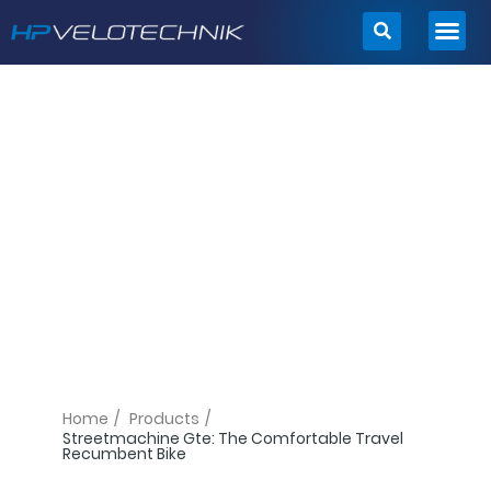
Skip
to
content
Home
/
Products
/
Streetmachine Gte: The Comfortable Travel
Recumbent Bike