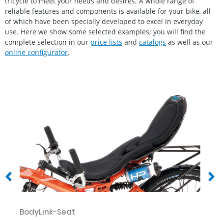
tricycle to meet your needs and desires. A whole range of
reliable features and components is available for your bike, all
of which have been specially developed to excel in everyday
use. Here we show some selected examples; you will find the
complete selection in our
price lists
and
catalogs
as well as our
online configurator
.
BodyLink-Seat
Er