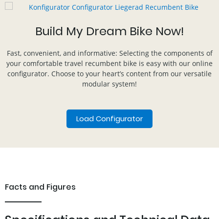
Build My Dream Bike Now!
Fast, convenient, and informative: Selecting the components of
your comfortable travel recumbent bike is easy with our online
configurator. Choose to your heart’s content from our versatile
modular system!
Load Configurator
Facts and Figures