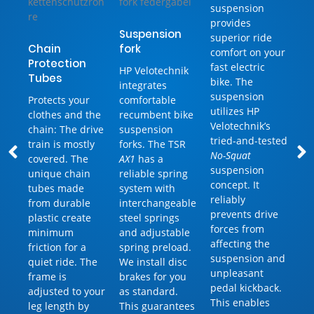
suspension
provides
Suspension
superior ride
Chain
fork
comfort on your
Protection
fast electric
HP Velotechnik
Tubes
bike. The
integrates
suspension
Protects your
comfortable
utilizes HP
clothes and the
recumbent bike
Velotechnik’s
chain: The drive
suspension
tried-and-tested
train is mostly
forks. The TSR
No-Squat
covered. The
AX1
has a
suspension
unique chain
reliable spring
concept. It
tubes made
system with
reliably
from durable
interchangeable
prevents drive
plastic create
steel springs
forces from
minimum
and adjustable
affecting the
friction for a
spring preload.
suspension and
quiet ride. The
We install disc
unpleasant
frame is
brakes for you
pedal kickback.
adjusted to your
as standard.
This enables
leg length by
This guarantees