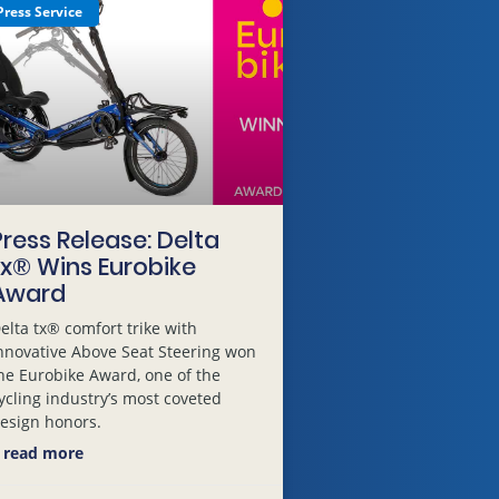
Press Service
Press Release: Delta
tx® Wins Eurobike
Award
elta tx® comfort trike with
nnovative Above Seat Steering won
he Eurobike Award, one of the
ycling industry’s most coveted
esign honors.
 read more