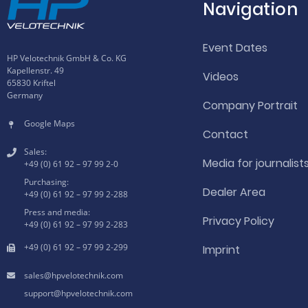
Navigation
Event Dates
HP Velotechnik GmbH & Co. KG
Kapellenstr. 49
Videos
65830 Kriftel
Germany
Company Portrait
Google Maps
Contact
Sales:
Media for journalist
+49 (0) 61 92 – 97 99 2-0
Purchasing:
Dealer Area
+49 (0) 61 92 – 97 99 2-288
Press and media:
Privacy Policy
+49 (0) 61 92 – 97 99 2-283
+49 (0) 61 92 – 97 99 2-299
Imprint
hpvelotechnik.com
hpvelotechnik.com