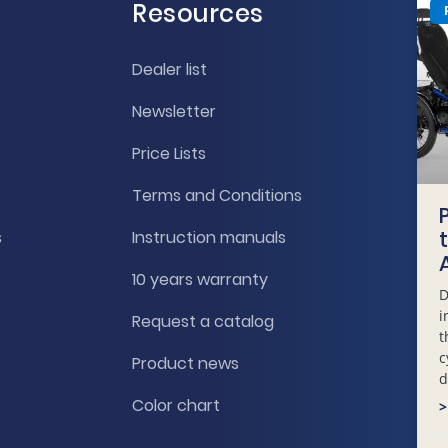
Resources
Dealer list
Newsletter
Price Lists
Terms and Conditions
s
Instruction manuals
10 years warranty
D
i
Request a catalog
t
c
Product news
d
Color chart
>