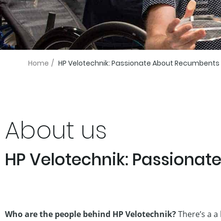
Home
/
HP Velotechnik: Passionate About Recumbents
About us
HP Velotechnik: Passiona
Who are the people behind HP Velotechnik?
There’s a a 