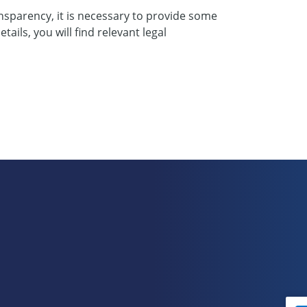
nsparency, it is necessary to provide some
ails, you will find relevant legal