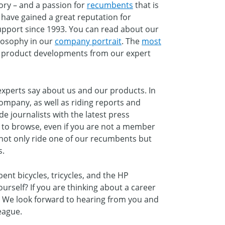
ory – and a passion for
recumbents
that is
have gained a great reputation for
upport since 1993. You can read about our
losophy in our
company portrait
. The
most
t product developments from our expert
xperts say about us and our products. In
company, as well as riding reports and
de journalists with the latest press
ee to browse, even if you are not a member
not only ride one of our recumbents but
s.
ent bicycles, tricycles, and the HP
urself? If you are thinking about a career
. We look forward to hearing from you and
eague.