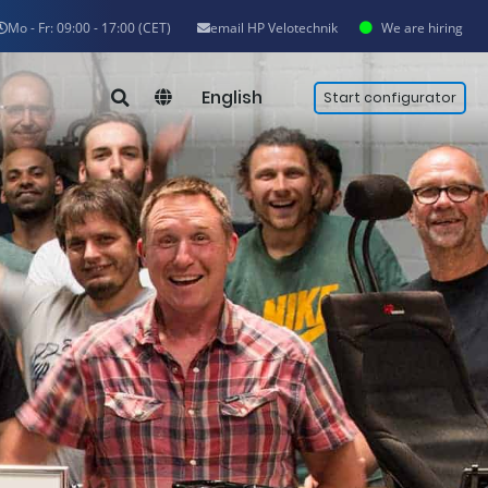
Mo - Fr: 09:00 - 17:00 (CET)
email HP Velotechnik
We are hiring
English
Start configurator