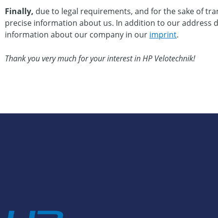
Finally,
due to legal requirements, and for the sake of tra
precise information about us. In addition to our address det
information about our company in our
imprint
.
Thank you very much for your interest in HP Velotechnik!