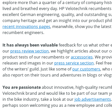
explore more than a quarter of a century of company hist
lived and breathed every day. HP Velotechnik recumbents 
excellent German engineering, quality, and outstanding s
company heritage and get an insight into our product phi
recent innovations pages
, meanwhile, show you the lates
recumbent engineers.
It has always been valuable
feedback for us what other e
our
press review section
, we highlight articles about our 
product tests of our recumbents or
accessories
. We provi
releases and images in our
press service section
. Feel fr
of the writers’ guild. Just like some of
our customers
, who 
also report on their tours and adventures in blogs or vlog
You are passionate
about innovative, high-quality recumb
Velotechnik brand and would like to be part of our team yo
in the bike industry, take a look at our
job advertisements
perhaps soon welcoming you as a new employee and coll