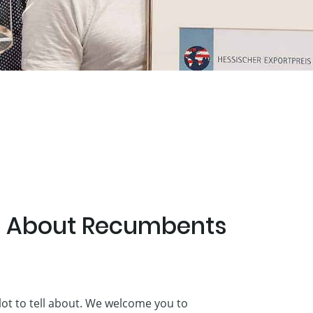
te About Recumbents
lot to tell about. We welcome you to