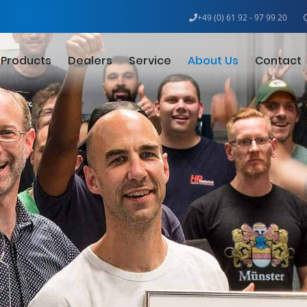
+49 (0) 61 92 - 97 99 20
Products
Dealers
Service
About Us
Contact