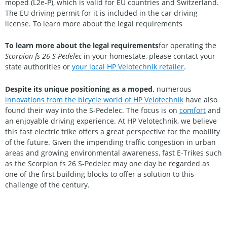
moped (L2e-P), which is valid for EU countries and Switzerland.
The EU driving permit for it is included in the car driving
license. To learn more about the legal requirements
To learn more about the legal requirements
for operating the
Scorpion fs 26 S-Pedelec
in your homestate, please contact your
state authorities or
your local HP Velotechnik retailer
.
Despite its unique positioning as a moped,
numerous
innovations from the bicycle world of HP Velotechnik
have also
found their way into the S-Pedelec. The focus is on
comfort
and
an enjoyable driving experience. At HP Velotechnik, we believe
this fast electric trike offers a great perspective for the mobility
of the future. Given the impending traffic congestion in urban
areas and growing environmental awareness, fast E-Trikes such
as the Scorpion fs 26 S-Pedelec may one day be regarded as
one of the first building blocks to offer a solution to this
challenge of the century.