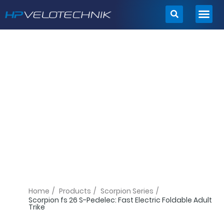
Skip
to
content
Home
/
Products
/
Scorpion Series
/
Scorpion fs 26 S-Pedelec: Fast Electric Foldable Adult
Trike