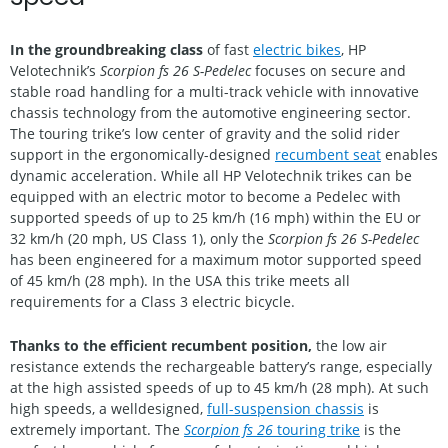
In the groundbreaking class
of fast
electric bikes
, HP
Velotechnik’s
Scorpion fs 26 S-Pedelec
focuses on secure and
stable road handling for a multi-track vehicle with innovative
chassis technology from the automotive engineering sector.
The touring trike’s low center of gravity and the solid rider
support in the ergonomically-designed
recumbent seat
enables
dynamic acceleration. While all HP Velotechnik trikes can be
equipped with an electric motor to become a Pedelec with
supported speeds of up to 25 km/h (16 mph) within the EU or
32 km/h (20 mph, US Class 1), only the
Scorpion fs 26 S-Pedelec
has been engineered for a maximum motor supported speed
of 45 km/h (28 mph). In the USA this trike meets all
requirements for a Class 3 electric bicycle.
Thanks to the efficient recumbent position,
the low air
resistance extends the rechargeable battery’s range, especially
at the high assisted speeds of up to 45 km/h (28 mph). At such
high speeds, a welldesigned,
full-suspension chassis
is
extremely important. The
Scorpion fs 26
touring trike
is the