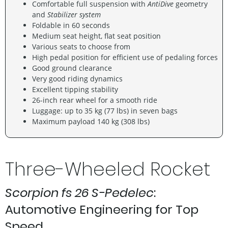
Comfortable full suspension with
AntiDive
geometry
and
Stabilizer system
Foldable in 60 seconds
Medium seat height, flat seat position
Various seats to choose from
High pedal position for efficient use of pedaling forces
Good ground clearance
Very good riding dynamics
Excellent tipping stability
26-inch rear wheel for a smooth ride
Luggage: up to 35 kg (77 lbs) in seven bags
Maximum payload 140 kg (308 lbs)
Three-Wheeled Rocket
Scorpion fs 26 S-Pedelec
:
Automotive Engineering for Top
Speed