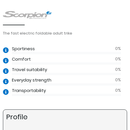
The fast electric foldable adult trike
0
%
Sportiness
0
%
Comfort
0
%
Travel suitability
0
%
Everyday strength
0
%
Transportability
Profile