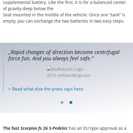
supplemental battery. Like the first, it is for a balanced center
of gravity deep below the
Seat mounted in the middle of the vehicle. Once one “tank” is
empty, you can exchange the two batteries in two easy steps.
„Rapid changes of direction become centrifugal
force fun. And you always feel safe."
> Read what else the press says here
The fast
Scorpion fs 26 S-Pedelec
has an EU type approval as a