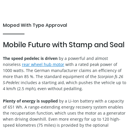
Moped With Type Approval
Mobile Future with Stamp and Seal
The speed pedelec is driven
by a powerful and almost
noiseless
rear wheel hub motor
with a rated peak power of
1000 watts. The German manufacturer claims an efficiency of
more than 85 %. The standard equipment of the
Scorpion fs 26
S-Pedelec
includes a starting aid, which pushes the vehicle up to
4 km/h (2.5 mph), even without pedalling.
Plenty of energy is supplied
by a Li-Ion battery with a capacity
of 651 Wh. A range-extending energy recovery system enables
the recuperation function, which uses the motor as a generator
when driving downhill. Even more energy for up to 120 high-
speed kilometres (75 miles) is provided by the optional