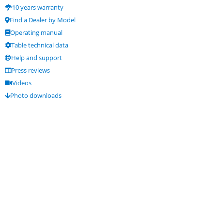
10 years warranty
Find a Dealer by Model
Operating manual
Table technical data
Help and support
Press reviews
Videos
Photo downloads