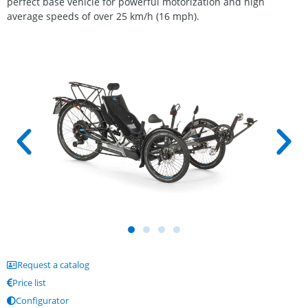
perfect base vehicle for powerful motorization and high
average speeds of over 25 km/h (16 mph).
Request a catalog
Price list
Configurator