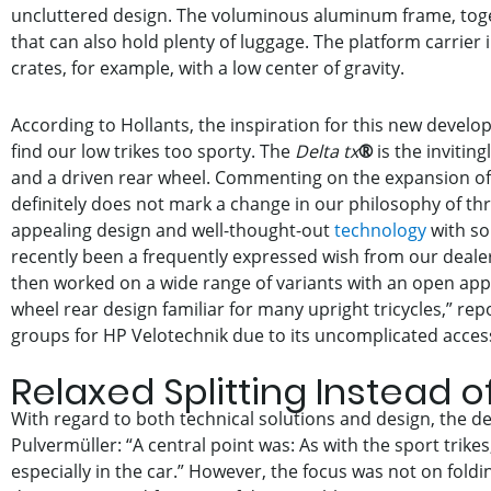
uncluttered design. The voluminous aluminum frame, togethe
that can also hold plenty of luggage. The platform carrier i
crates, for example, with a low center of gravity.
According to Hollants, the inspiration for this new develo
find our low trikes too sporty. The
Delta tx
®
is the invitin
and a driven rear wheel. Commenting on the expansion of th
definitely does not mark a change in our philosophy of th
appealing design and well-thought-out
technology
with sol
recently been a frequently expressed wish from our dealer
then worked on a wide range of variants with an open app
wheel rear design familiar for many upright tricycles,” rep
groups for HP Velotechnik due to its uncomplicated access
Relaxed Splitting Instead o
With regard to both technical solutions and design, the 
Pulvermüller: “A central point was: As with the sport trik
especially in the car.” However, the focus was not on foldi