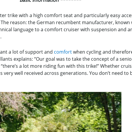
r trike with a high comfort seat and particularly easy access
kes. The reason: the German recumbent manufacturer, known
chnical language to a comfort cruiser with suspension and an
.
ant a lot of support and
comfort
when cycling and therefore
ants explains: “Our goal was to take the concept of a senior 
 “there’s a lot more riding fun with this trike!” Whether crui
is very well received across generations. You don’t need to b