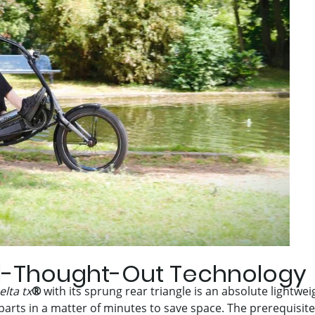
l-Thought-Out Technology
elta tx
®
with its sprung rear triangle is an absolute lightwei
 parts in a matter of minutes to save space. The prerequisite f