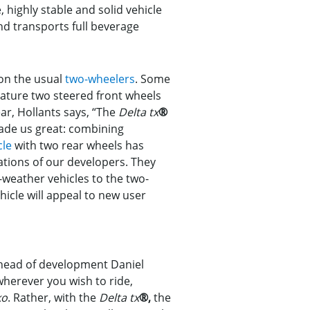
 highly stable and solid vehicle
and transports full beverage
 on the usual
two-wheelers
. Some
eature two steered front wheels
ar, Hollants says, “The
Delta tx
®
made us great: combining
cle
with two rear wheels has
ations of our developers. They
weather vehicles to the two-
hicle will appeal to new user
 head of development Daniel
wherever you wish to ride,
ko
. Rather, with the
Delta tx
®,
the