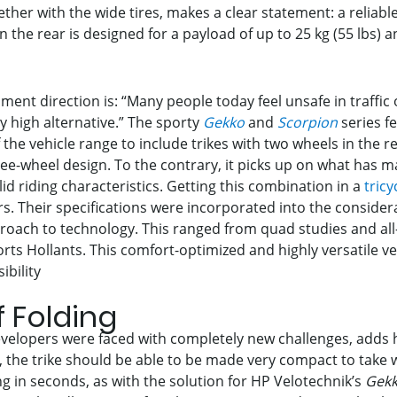
r with the wide tires, makes a clear statement: a reliable,
n the rear is designed for a payload of up to 25 kg (55 lbs) 
pment direction is: “Many people today feel unsafe in traffic
gly high alternative.” The sporty
Gekko
and
Scorpion
series f
e vehicle range to include trikes with two wheels in the re
ree-wheel design. To the contrary, it picks up on what has 
id riding characteristics. Getting this combination in a
tricy
s. Their specifications were incorporated into the consider
roach to technology. This ranged from quad studies and all-
orts Hollants. This comfort-optimized and highly versatile ve
ibility
f Folding
developers were faced with completely new challenges, adds
es, the trike should be able to be made very compact to take 
ng in seconds, as with the solution for HP Velotechnik’s
Gek