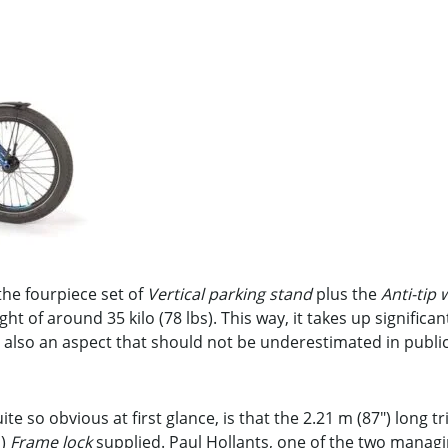
he fourpiece set of
Vertical parking stand
plus the
Anti-tip 
ight of around 35 kilo (78 lbs). This way, it takes up significa
is also an aspect that should not be underestimated in publi
te so obvious at first glance, is that the 2.21 m (87″) long t
l)
Frame lock
supplied. Paul Hollants, one of the two managi