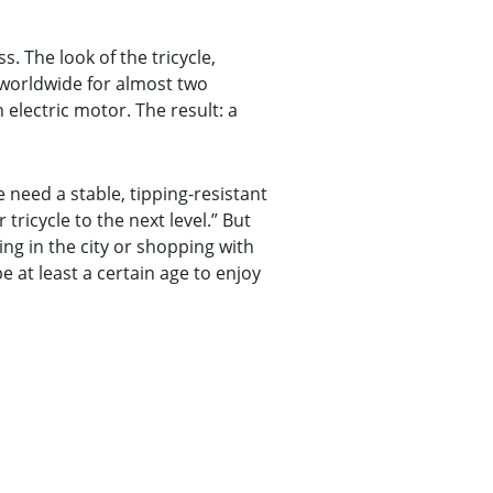
. The look of the tricycle,
 worldwide for almost two
 electric motor. The result: a
 need a stable, tipping-resistant
tricycle to the next level.” But
sing in the city or shopping with
e at least a certain age to enjoy