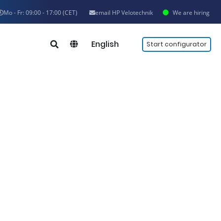
Mo - Fr: 09:00 - 17:00 (CET)
email HP Velotechnik
We are hiring
English
Start configurator