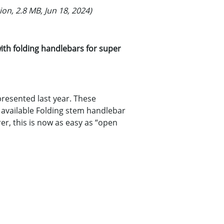
ion, 2.8 MB, Jun 18, 2024)
th folding handlebars for super
presented last year. These
ow available Folding stem handlebar
r, this is now as easy as “open