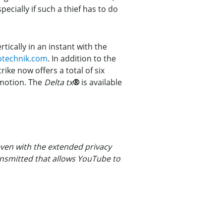
specially if such a thief has to do
ically in an instant with the
otechnik.com
. In addition to the
rike now offers a total of six
n motion. The
Delta tx
®
is available
ven with the extended privacy
ansmitted that allows YouTube to