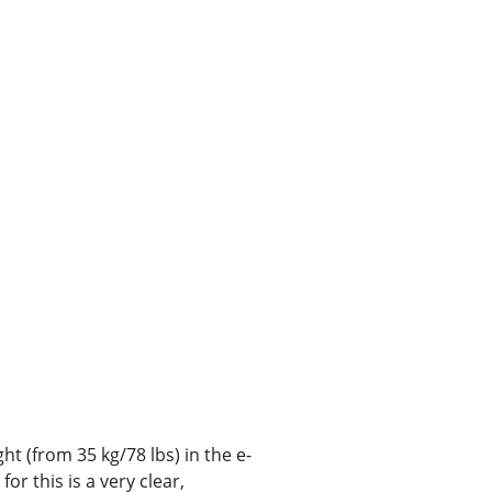
ght (from 35 kg/78 lbs) in the e-
or this is a very clear,