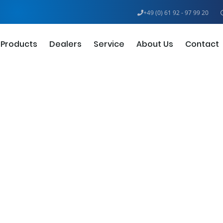
+49 (0) 61 92 - 97 99 20
Products
Dealers
Service
About Us
Contact