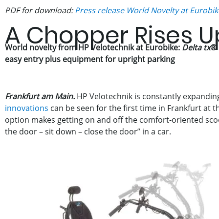
PDF for download:
Press release World Novelty at Eurobik
A Chopper Rises U
World novelty from HP Velotechnik at Eurobike:
Delta tx
®
easy entry plus equipment for upright parking
Frankfurt am Main.
HP Velotechnik is constantly expanding
innovations
can be seen for the first time in Frankfurt at 
option makes getting on and off the comfort-oriented scoo
the door – sit down – close the door” in a car.