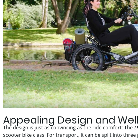
Appealing Design and Wel
The design is just as convincing as the ride comfort: The
D
scooter bike class. For transport, it can be split into three