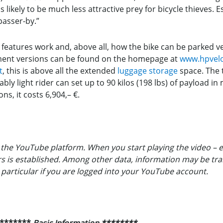
is likely to be much less attractive prey for bicycle thieves. E
 passer-by.”
atures work and, above all, how the bike can be parked vert
ment versions can be found on the homepage at
www.hpvel
t
, this is above all the extended
luggage storage
space. The t
tably light rider can set up to 90 kilos (198 lbs) of payload i
ns, it costs 6,904,– €.
the YouTube platform. When you start playing the video – e
ers is established. Among other data, information may be tr
n particular if you are logged into your YouTube account.
*******
Basic Information
********