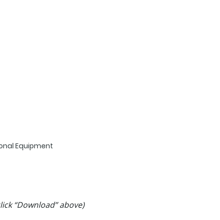
tional Equipment
 click “Download” above)