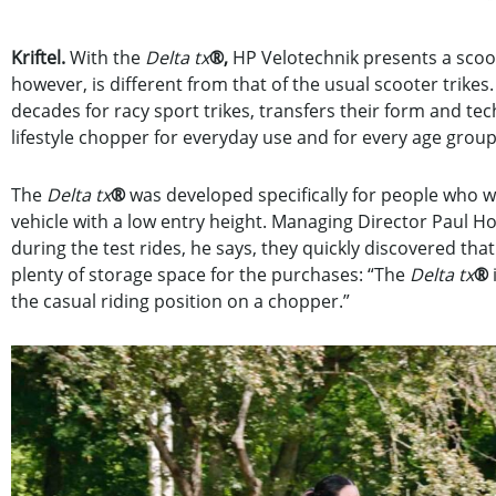
Kriftel.
With the
Delta tx
®,
HP Velotechnik presents a scoote
however, is different from that of the usual scooter tri
decades for racy sport trikes, transfers their form and te
lifestyle chopper for everyday use and for every age group
The
Delta tx
®
was developed specifically for people who w
vehicle with a low entry height. Managing Director Paul Holl
during the test rides, he says, they quickly discovered that
plenty of storage space for the purchases: “The
Delta tx
®
the casual riding position on a chopper.”