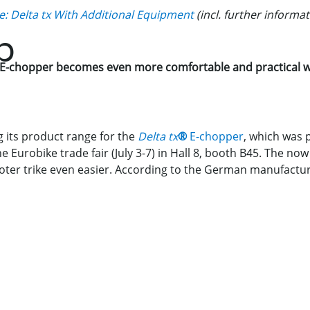
e: Delta tx With Additional Equipment
(incl. further informat
p
E-chopper becomes even more comfortable and practical wi
 its product range for the
Delta tx
®
E-chopper
, which was 
the Eurobike trade fair (July 3-7) in Hall 8, booth B45. The n
ter trike even easier. According to the German manufacture