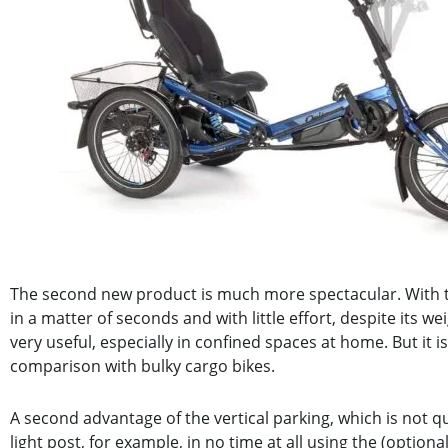
The second new product is much more spectacular. With t
in a matter of seconds and with little effort, despite its we
very useful, especially in confined spaces at home. But it 
comparison with bulky cargo bikes.
A second advantage of the vertical parking, which is not qui
light post, for example, in no time at all using the (optiona