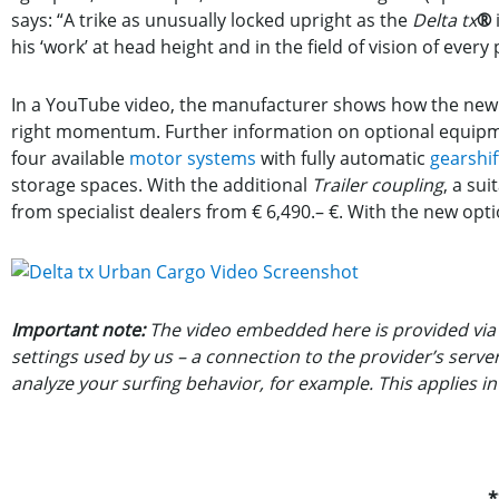
says: “A trike as unusually locked upright as the
Delta tx
®
his ‘work’ at head height and in the field of vision of every
In a YouTube video, the manufacturer shows how the new fe
right momentum. Further information on optional equip
four available
motor systems
with fully automatic
gearshif
storage spaces. With the additional
Trailer coupling
, a sui
from specialist dealers from € 6,490.– €. With the new optio
Important note:
The video embedded here is provided via 
settings used by us – a connection to the provider’s serv
analyze your surfing behavior, for example. This applies i
*