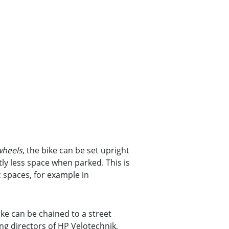
wheels
, the bike can be set upright
ntly less space when parked. This is
c spaces, for example in
rike can be chained to a street
ng directors of HP Velotechnik,