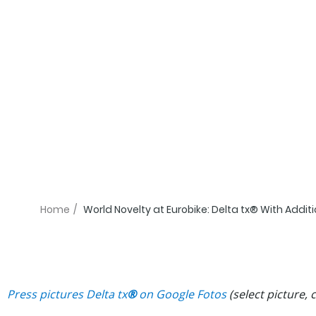
Home
/
World Novelty at Eurobike: Delta tx® With Addi
Press pictures
Delta tx
®
on Google Fotos
(select picture,