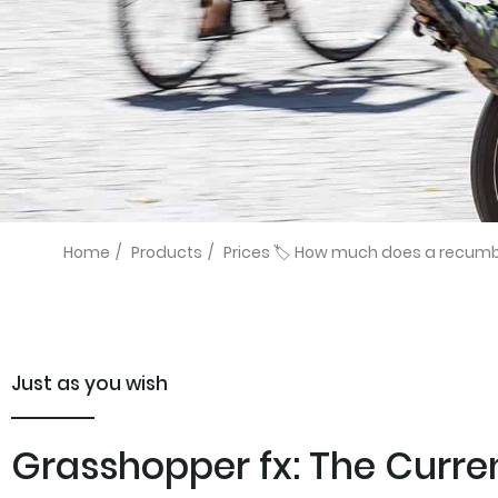
Home
/
Products
/
Prices 🏷️ How much does a recumben
Just as you wish
Grasshopper fx: The Current