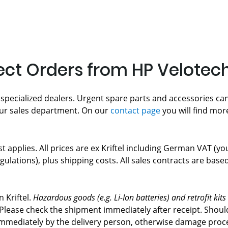
rect Orders from HP Velotec
 specialized dealers. Urgent spare parts and accessories can
ur sales department. On our
contact page
you will find mor
ist applies. All prices are ex Kriftel including German VAT (y
gulations), plus shipping costs. All sales contracts are bas
 Kriftel.
Hazardous goods (e.g. Li-Ion batteries) and retrofit kits
r. Please check the shipment immediately after receipt. Sh
mediately by the delivery person, otherwise damage proces