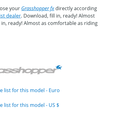
mpose your
Grasshopper fx
directly according
ist dealer
. Download, fill in, ready! Almost
in, ready! Almost as comfortable as riding
e list for this model - Euro
e list for this model - US $