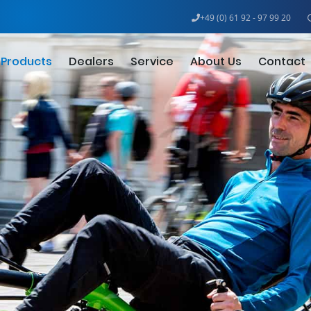
+49 (0) 61 92 - 97 99 20
Products
Dealers
Service
About Us
Contact