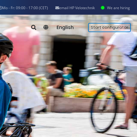
Mo - Fr: 09:00 - 17:00 (CET)
email HP Velotechnik
We are hiring
English
Start configurator