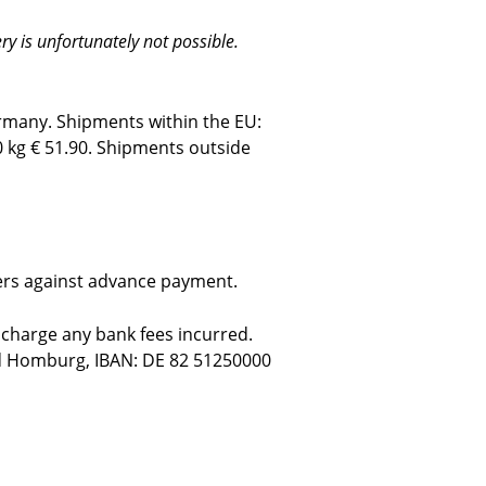
y is unfortunately not possible.
ermany. Shipments within the EU:
0 kg € 51.90.
Shipments outside
mers against advance payment.
 charge any bank fees incurred.
ad Homburg, IBAN: DE 82 51250000