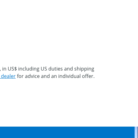
, in US$ including US duties and shipping
 dealer
for advice and an individual offer.