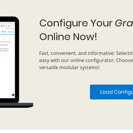
Configure Your
Gra
Online Now!
Fast, convenient, and informative: Selecti
easy with our online configurator. Choose
versatile modular systems!
Load Config