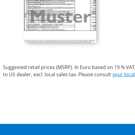
Suggested retail prices (MSRP). In Euro based on 19 % VAT
to US dealer, excl. local sales tax. Please consult
your local