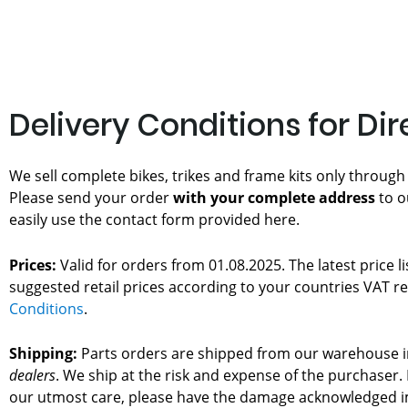
Delivery Conditions for Di
We sell complete bikes, trikes and frame kits only through
Please send your order
with your complete address
to o
easily use the contact form provided here.
Prices:
Valid for orders from 01.08.2025. The latest price l
suggested retail prices according to your countries VAT re
Conditions
.
Shipping:
Parts orders are shipped from our warehouse in
dealers
. We ship at the risk and expense of the purchase
our utmost care, please have the damage acknowledged im