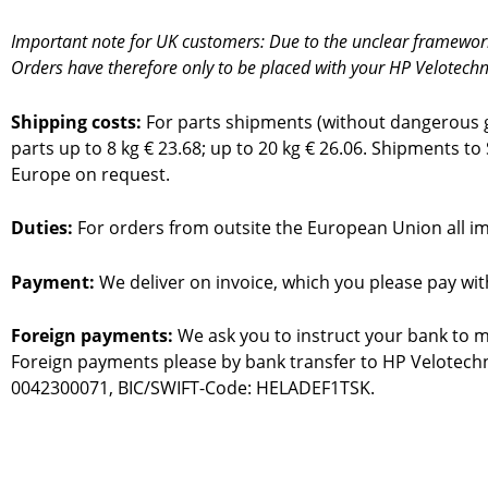
Important note for UK customers: Due to the unclear framework c
Orders have therefore only to be placed with your HP Velotechn
Shipping costs:
For parts shipments (without dangerous go
parts up to 8 kg € 23.68; up to 20 kg € 26.06. Shipments to
Europe on request.
Duties:
For orders from outsite the European Union all imp
Payment:
We deliver on invoice, which you please pay wi
Foreign payments:
We ask you to instruct your bank to m
Foreign payments please by bank transfer to HP Velotec
0042300071, BIC/SWIFT-Code: HELADEF1TSK.