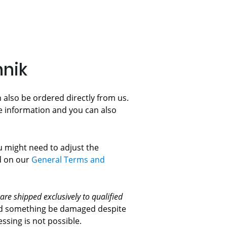
hnik
 also be ordered directly from us.
e information and you can also
ou might need to adjust the
ed on our
General Terms and
 are shipped exclusively to qualified
ould something be damaged despite
sing is not possible.