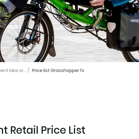
t bike or...
/
Price list Grasshopper fx
 Retail Price List