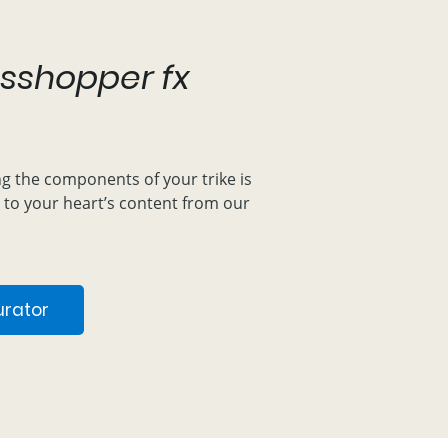
sshopper fx
ng the components of your trike is
 to your heart’s content from our
urator