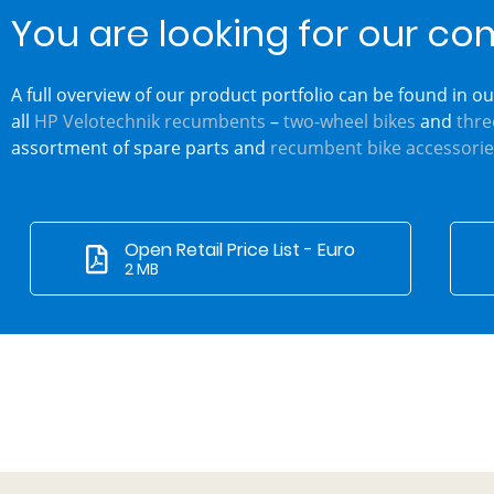
You are looking for our co
A full overview of our product portfolio can be found in our
all
HP Velotechnik recumbents
–
two-wheel bikes
and
thre
assortment of spare parts and
recumbent bike accessorie
Open Retail Price List - Euro
2 MB