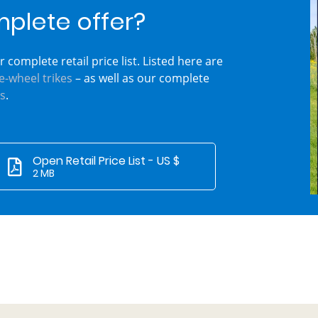
mplete offer?
 complete retail price list. Listed here are
e-wheel trikes
– as well as our complete
s
.
Open Retail Price List - US $
2 MB