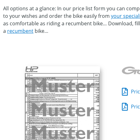
All options at a glance: In our price list form you can co
to your wishes and order the bike easily from
your special
as comfortable as riding a recumbent bike… Download, fill 
a
recumbent
bike…
Pric
Pric