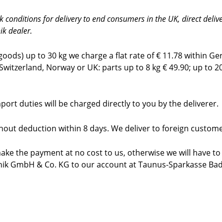
onditions for delivery to end consumers in the UK, direct deliver
ik dealer.
ods) up to 30 kg we charge a flat rate of € 11.78 within G
 Switzerland, Norway or UK: parts up to 8 kg € 49.90; up to 2
ort duties will be charged directly to you by the
deliverer.
thout deduction within 8 days. We deliver to foreign custo
ake the payment at no cost to us, otherwise we will have to
hnik GmbH & Co. KG to our account at Taunus-Sparkasse B