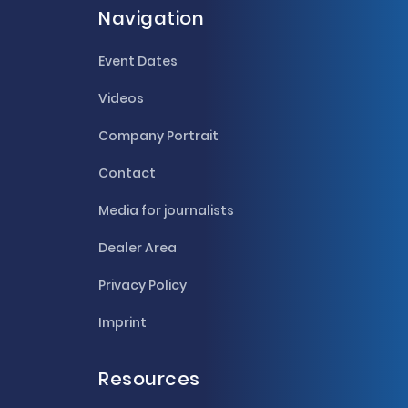
Navigation
Event Dates
Videos
Company Portrait
Contact
Media for journalists
Dealer Area
Privacy Policy
Imprint
Resources