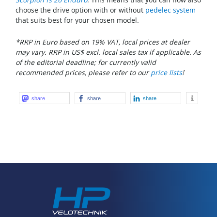
choose the drive option with or without
pedelec system
that suits best for your chosen model.
*RRP in Euro based on 19% VAT, local prices at dealer
may vary. RRP in US$ excl. local sales tax if applicable. As
of the editorial deadline; for currently valid
recommended prices, please refer to our
price lists
!
share
share
share