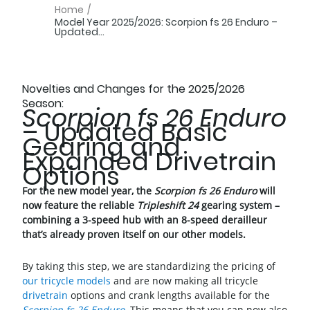
Home
/
Model Year 2025/2026: Scorpion fs 26 Enduro –
Updated...
Novelties and Changes for the 2025/2026
Season:
Scorpion fs 26 Enduro
– Updated Basic
Gearing and
Expanded Drivetrain
Options
For the new model year, the
Scorpion fs 26 Enduro
will
now feature the reliable
Tripleshift 24
gearing system –
combining a 3-speed hub with an 8-speed derailleur
that’s already proven itself on our other models.
By taking this step, we are standardizing the pricing of
our tricycle models
and are now making all tricycle
drivetrain
options and crank lengths available for the
Scorpion fs 26 Enduro
. This means that you can now also