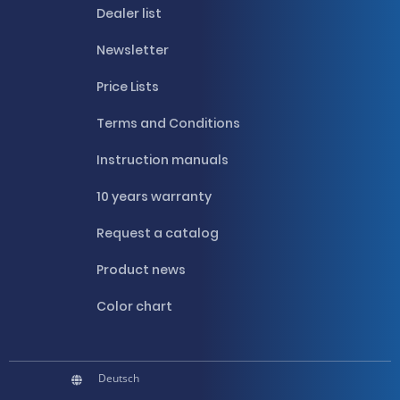
Dealer list
Newsletter
Price Lists
Terms and Conditions
Instruction manuals
10 years warranty
Request a catalog
Product news
Color chart
Deutsch