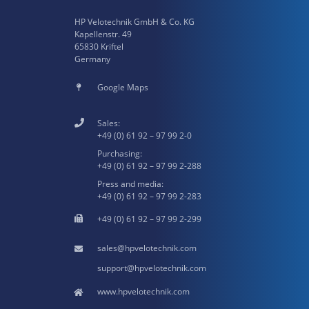
HP Velotechnik GmbH & Co. KG
Kapellenstr. 49
65830 Kriftel
Germany
Google Maps
Sales:
+49 (0) 61 92 – 97 99 2-0
Purchasing:
+49 (0) 61 92 – 97 99 2-288
Press and media:
+49 (0) 61 92 – 97 99 2-283
+49 (0) 61 92 – 97 99 2-299
hpvelotechnik.com
hpvelotechnik.com
www.hpvelotechnik.com