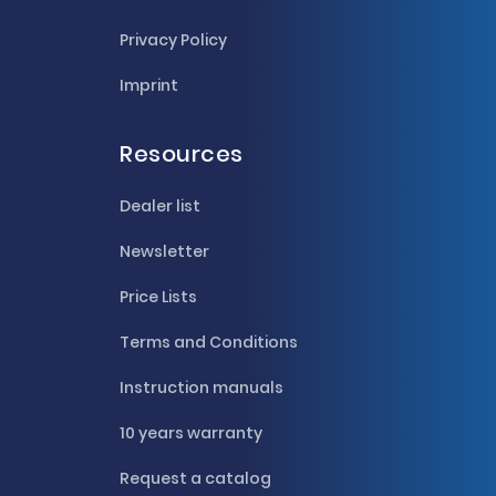
Privacy Policy
Imprint
Resources
Dealer list
Newsletter
Price Lists
Terms and Conditions
Instruction manuals
10 years warranty
Request a catalog