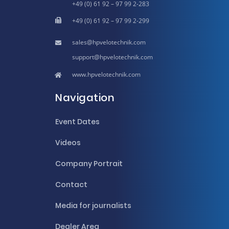
+49 (0) 61 92 – 97 99 2-283
+49 (0) 61 92 – 97 99 2-299
hpvelotechnik.com
hpvelotechnik.com
www.hpvelotechnik.com
Navigation
Event Dates
Videos
Company Portrait
Contact
Media for journalists
Dealer Area