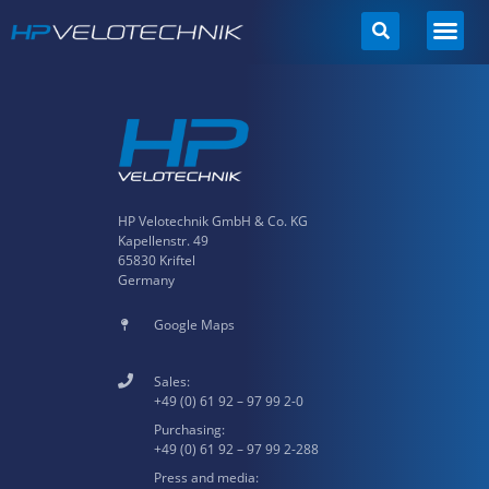
Skip
to
content
HP Velotechnik GmbH & Co. KG
Kapellenstr. 49
65830 Kriftel
Germany
Google Maps
Sales:
+49 (0) 61 92 – 97 99 2-0
Purchasing:
+49 (0) 61 92 – 97 99 2-288
Press and media: