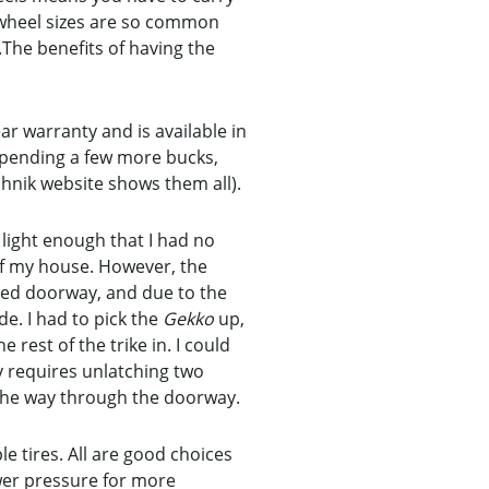
” wheel sizes are so common
The benefits of having the
r warranty and is available in
 spending a few more bucks,
hnik website shows them all).
 light enough that I had no
 of my house. However, the
ized doorway, and due to the
de. I had to pick the
Gekko
up,
 rest of the trike in. I could
ly requires unlatching two
n the way through the doorway.
 tires. All are good choices
lower pressure for more