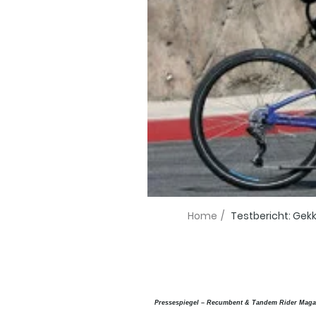
Home
/
Testbericht: Gekk
Pressespiegel – Recumbent & Tandem Rider Maga