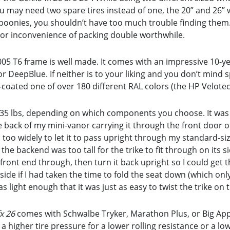
ou may need two spare tires instead of one, the 20” and 26
 boonies, you shouldn’t have too much trouble finding them.
or inconvenience of packing double worthwhile.
05 T6 frame is well made. It comes with an impressive 10-yea
 DeepBlue. If neither is to your liking and you don’t mind
coated one of over 180 different RAL colors (the HP Velotec
as 35 lbs, depending on which components you choose. It was
 the back of my mini-vanor carrying it through the front door
d too widely to let it to pass upright through my standard-s
the backend was too tall for the trike to fit through on its si
 front end through, then turn it back upright so I could get the
s side if I had taken the time to fold the seat down (which on
as light enough that it was just as easy to twist the trike o
x 26
comes with Schwalbe Tryker, Marathon Plus, or Big Apple
r a higher tire pressure for a lower rolling resistance or a 