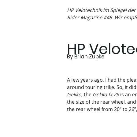
HP Velotechnik im Spiegel der
Rider Magazine #48. Wir empfe
HP Velote
By Brian Zupke
A few years ago, I had the ple
around touring trike. So, it di
Gekko
, the
Gekko fx 26
is an en
the size of the rear wheel, and
the rear wheel from 20” to 26”,