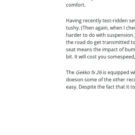
comfort.
Having recently test-ridden sev
tushy. (Then again, when I che
harder to do with suspension.
the road do get transmitted to
seat means the impact of bumps
bit. It will cost you somespeed,
The
Gekko fx 26
is equipped wit
doeson some of the other recum
easy. Despite the fact that it t