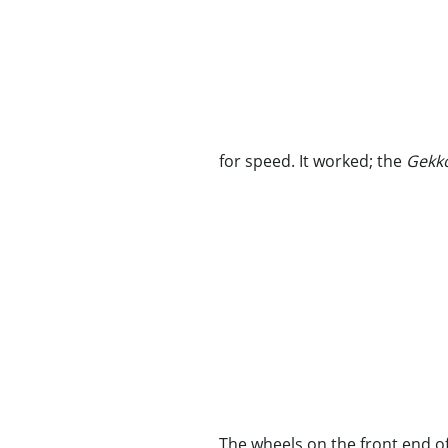
for speed. It worked; the
Gekko
The wheels on the front end o