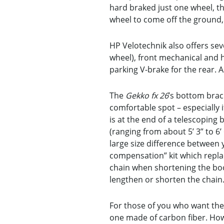
hard braked just one wheel, th
wheel to come off the ground, 
HP Velotechnik also offers seve
wheel), front mechanical and h
parking V-brake for the rear. 
The
Gekko fx 26
’s bottom brac
comfortable spot – especially 
is at the end of a telescopin
(ranging from about 5’ 3” to 6’
large size difference between 
compensation” kit which replac
chain when shortening the boom
lengthen or shorten the chain
For those of you who want the
one made of carbon fiber. How