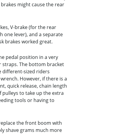
h brakes might cause the rear
kes, V-brake (for the rear
h one lever), and a separate
isk brakes worked great.
e pedal position in a very
or straps. The bottom bracket
different-sized riders
 wrench. However, if there is a
t, quick release, chain length
pulleys to take up the extra
eeding tools or having to
replace the front boom with
bably shave grams much more