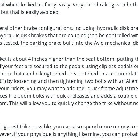
at wheel locked up fairly easily. Very hard braking with bot
but that is easily avoided.
ral other brake configurations, including hydraulic disk bra
ydraulic disk brakes that are coupled (can be controlled wit
As tested, the parking brake built into the Avid mechanical d
ket is about 4 inches higher than the seat bottom, putting th
if your feet are secured to the pedals using clipless pedals 
g boom that can be lengthened or shortened to accommodate 
 6”) by loosening and then tightening two bolts with an Allen
your riders, you may want to add the “quick frame adjustmen
es the boom bolts with quick releases and adds a couple of 
. This will allow you to quickly change the trike without n
.
 lightest trike possible, you can also spend more money to 
ever, if your physique is anything like mine, you can pro