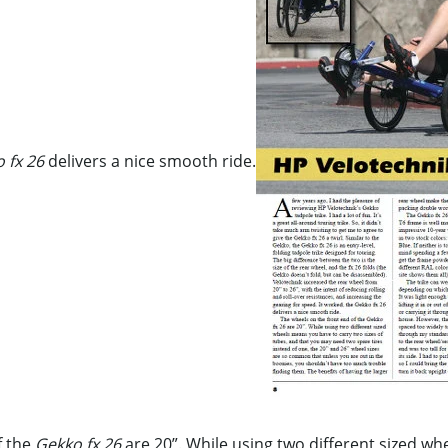
 fx 26
delivers a nice smooth ride.
f the
Gekko fx 26
are 20”. While using two different sized w