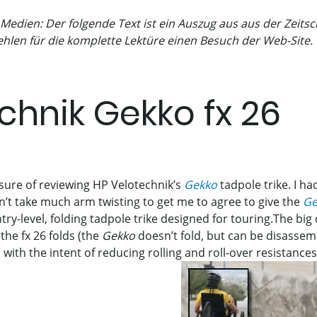
 Medien: Der folgende Text ist ein Auszug aus aus der Zeit
hlen für die komplette Lektüre einen Besuch der Web-Site.
chnik Gekko fx 26
asure of reviewing HP Velotechnik’s
Gekko
tadpole trike. I had 
dn’t take much arm twisting to get me to agree to give the
Ge
try-level, folding tadpole trike designed for touring.The big
 the fx 26 folds (the
Gekko
doesn’t fold, but can be disassem
 with the intent of reducing rolling and roll-over resistance