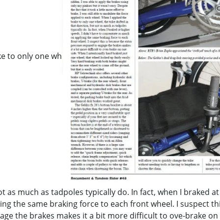
ke to only one wh
not as much as tadpoles typically do. In fact, when I braked at
g the same braking force to each front wheel. I suspect thi
ge the brakes makes it a bit more difficult to ove-brake on 