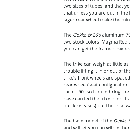
two sizes of tubes, and that y
that unless you are out in the
lager rear wheel make the min
The
Gekko fx 26
’s aluminum 70
two stock colors: Magma Red or
you can get the frame powder-
The trike can weigh as little 
trouble lifting it in or out of
trike’s front wheels are space
rear wheel/seat configuration, 
turn it 90° so I could bring the
have carried the trike in on it
quick-releases) but the trike w
The base model of the
Gekko f
and will let you run with eithe