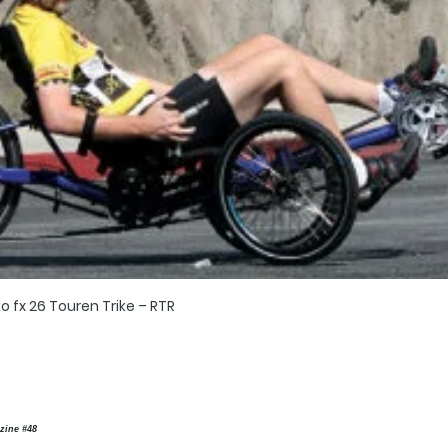
o fx 26 Touren Trike – RTR
zine #48