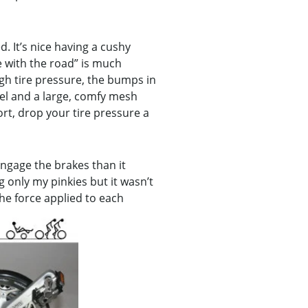
d. It’s nice having a cushy
e with the road” is much
gh tire pressure, the bumps in
eel and a large, comfy mesh
rt, drop your tire pressure a
engage the brakes than it
 only my pinkies but it wasn’t
 the force applied to each