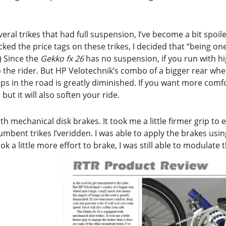
eral trikes that had full suspension, I’ve become a bit spoile
cked the price tags on these trikes, I decided that “being on
) Since the
Gekko fx 26
has no suspension, if you run with hi
 the rider. But HP Velotechnik’s combo of a bigger rear wh
 in the road is greatly diminished. If you want more comfo
 but it will also soften your ride.
h mechanical disk brakes. It took me a little firmer grip to 
bent trikes I’veridden. I was able to apply the brakes using
ook a little more effort to brake, I was still able to modulate