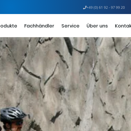
+49 (0) 61 92 - 97 99 20
rodukte
Fachhändler
Service
Über uns
Kontak