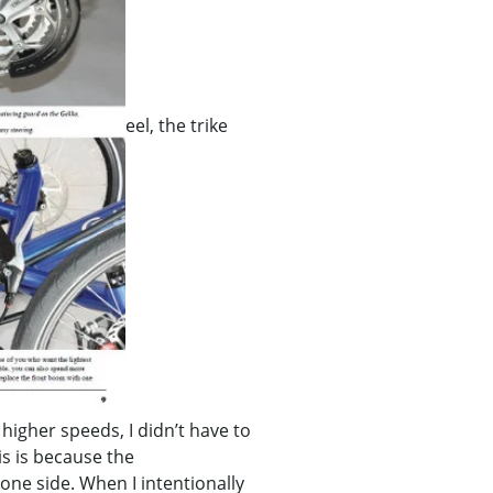
eel, the trike
 higher speeds, I didn’t have to
s is because the
one side. When I intentionally