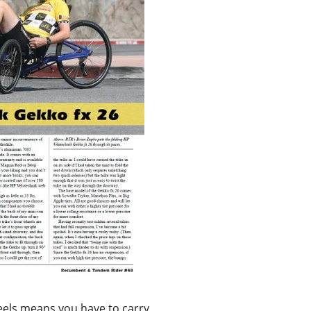
heels means you have to carry