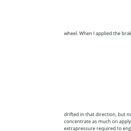
wheel. When I applied the bra
drifted in that direction, but 
concentrate as much on applyin
extrapressure required to enga