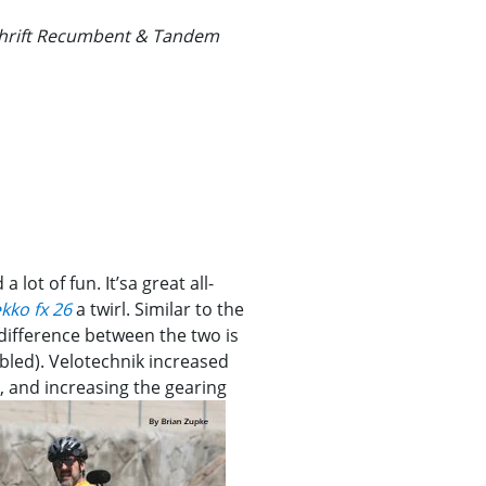
schrift Recumbent & Tandem
a lot of fun. It’sa great all-
kko fx 26
a twirl. Similar to the
 difference between the two is
bled). Velotechnik increased
s, and increasing the gearing