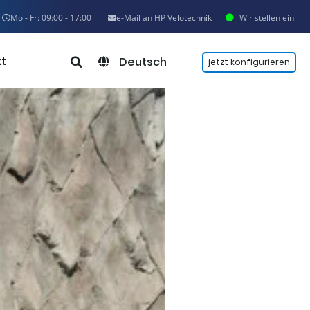
Mo - Fr: 09:00 - 17:00
e-Mail an HP Velotechnik
Wir stellen ein
t
Deutsch
jetzt konfigurieren